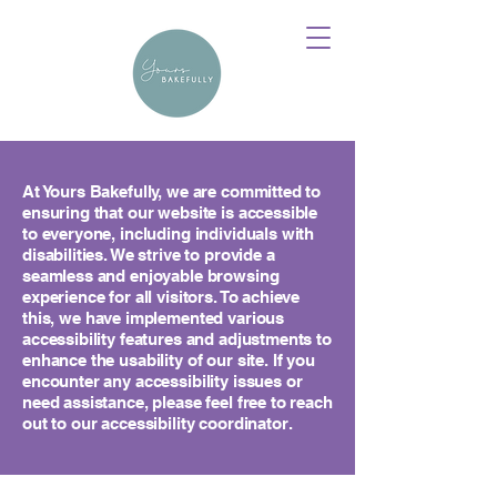
At Yours Bakefully, we are committed to
ensuring that our website is accessible
to everyone, including individuals with
disabilities. We strive to provide a
seamless and enjoyable browsing
experience for all visitors. To achieve
this, we have implemented various
accessibility features and adjustments to
enhance the usability of our site. If you
encounter any accessibility issues or
need assistance, please feel free to reach
out to our accessibility coordinator.