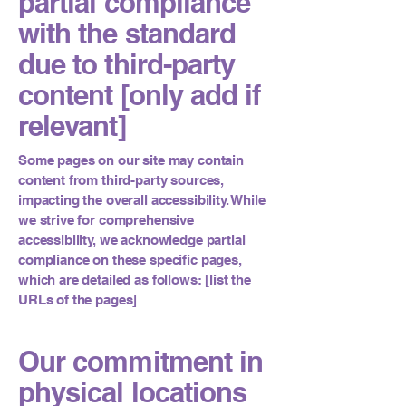
partial compliance
with the standard
due to third-party
content [only add if
relevant]
Some pages on our site may contain
content from third-party sources,
impacting the overall accessibility. While
we strive for comprehensive
accessibility, we acknowledge partial
compliance on these specific pages,
which are detailed as follows: [list the
URLs of the pages]
Our commitment in
physical locations