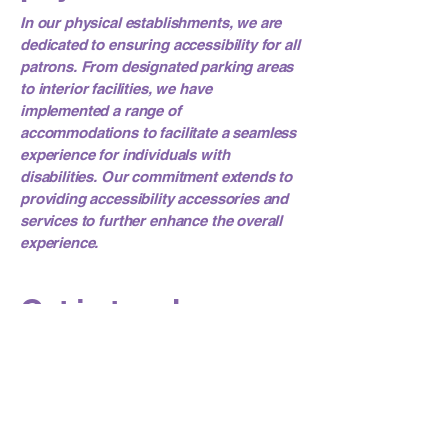
In our physical establishments, we are
dedicated to ensuring accessibility for all
patrons. From designated parking areas
to interior facilities, we have
implemented a range of
accommodations to facilitate a seamless
experience for individuals with
disabilities. Our commitment extends to
providing accessibility accessories and
services to further enhance the overall
experience.
Get in touch
Your feedback is valuable to us. If you
encounter any accessibility challenges
or have suggestions for improving the
accessibility of our website, please
contact our accessibility coordinator: