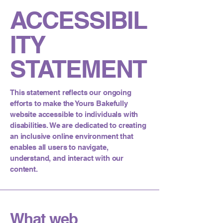
ACCESSIBIL
ITY
STATEMENT
This statement reflects our ongoing
efforts to make the Yours Bakefully
website accessible to individuals with
disabilities. We are dedicated to creating
an inclusive online environment that
enables all users to navigate,
understand, and interact with our
content.
What web