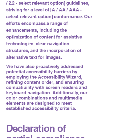
/ 2.2 - select relevant option] guidelines,
striving for a level of [A / AA / AAA -
select relevant option] conformance. Our
efforts encompass a range of
enhancements, including the
optimization of content for assistive
technologies, clear navigation
structures, and the incorporation of
alternative text for images.
We have also proactively addressed
potential accessibility barriers by
employing the Accessibility Wizard,
refining content order, and ensuring
compatibility with screen readers and
keyboard navigation. Additionally, our
color combinations and multimedia
elements are designed to meet
established accessibility criteria.
Declaration of