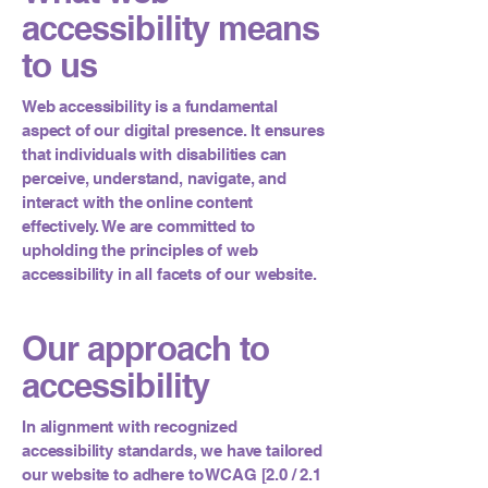
accessibility means
to us
Web accessibility is a fundamental
aspect of our digital presence. It ensures
that individuals with disabilities can
perceive, understand, navigate, and
interact with the online content
effectively. We are committed to
upholding the principles of web
accessibility in all facets of our website.
Our approach to
accessibility
In alignment with recognized
accessibility standards, we have tailored
our website to adhere to WCAG [2.0 / 2.1