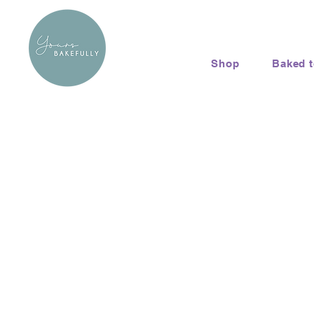
Shop
Baked 