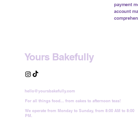
payment met
account ma
comprehensi
Yours Bakefully
hello@yoursbakefully.com
For all things food... from cakes to afternoon teas!
We operate from Monday to Sunday, from 8:00 AM to 8:00
PM.