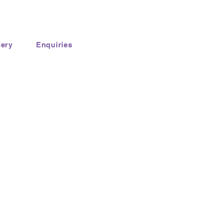
lery
Enquiries