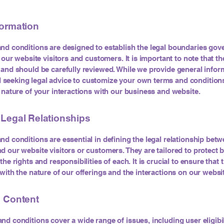
formation
nd conditions are designed to establish the legal boundaries gov
f our website visitors and customers. It is important to note that t
 and should be carefully reviewed. While we provide general infor
eeking legal advice to customize your own terms and conditions
c nature of your interactions with our business and website.
 Legal Relationships
nd conditions are essential in defining the legal relationship bet
d our website visitors or customers. They are tailored to protect b
the rights and responsibilities of each. It is crucial to ensure that
 with the nature of our offerings and the interactions on our websi
e Content
nd conditions cover a wide range of issues, including user eligibil