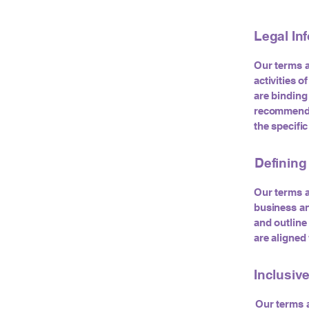
Legal In
Our terms a
activities o
are binding
recommend s
the specifi
Defining
Our terms a
business an
and outline 
are aligned
Inclusiv
Our terms a