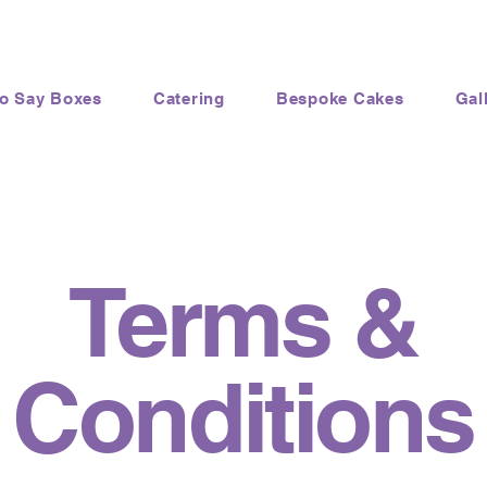
to Say Boxes
Catering
Bespoke Cakes
Gal
Terms &
Conditions