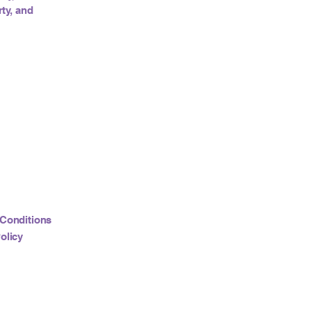
ty, and
Conditions
olicy