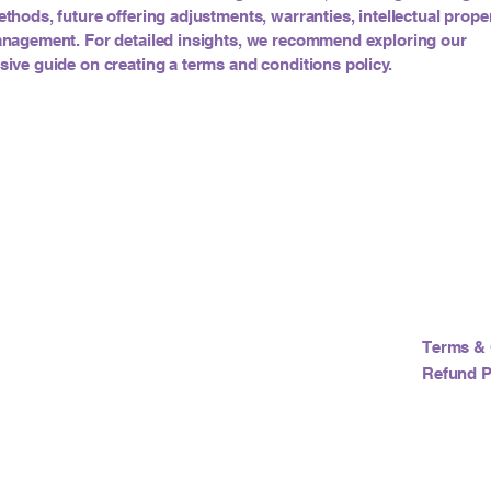
hods, future offering adjustments, warranties, intellectual proper
nagement. For detailed insights, we recommend exploring our
ve guide on creating a terms and conditions policy.
Terms & 
Refund P