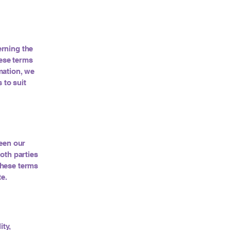
erning the
hese terms
mation, we
 to suit
ween our
oth parties
 these terms
te.
ity,