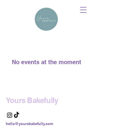
No events at the moment
Yours Bakefully
hello@yoursbakefully.com