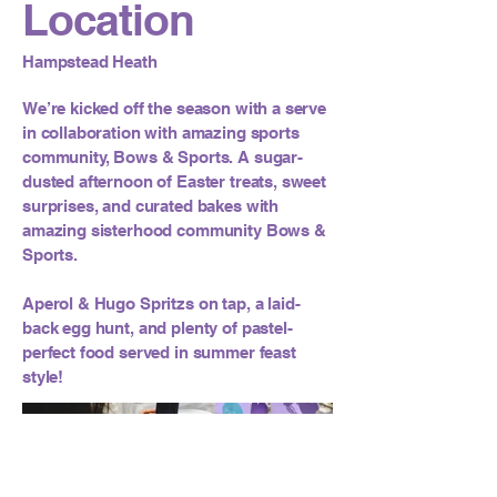
Location
Hampstead Heath
We’re kicked off the season with a serve
in collaboration with amazing sports
community, Bows & Sports. A sugar-
dusted afternoon of Easter treats, sweet
surprises, and curated bakes with
amazing sisterhood community Bows &
Sports.
Aperol & Hugo Spritzs on tap, a laid-
back egg hunt, and plenty of pastel-
perfect food served in summer feast
style!