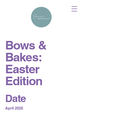
Bows &
Bakes:
Easter
Edition
Date
April 2025