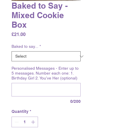
Baked to Say -
Mixed Cookie
Box
Price
£21.00
Baked to say...
*
Personalised Messages - Enter up to
5 messages. Number each one: 1.
Birthday Girl 2. You’ve Her (optional)
0/200
Quantity
*