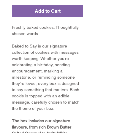
Add to Cart
Freshly baked cookies. Thoughtfully 
chosen words.
Baked to Say is our signature 
collection of cookies with messages 
worth keeping. Whether you’re 
celebrating a birthday, sending 
encouragement, marking a 
milestone, or reminding someone 
they’re loved, every box is designed 
to say something that matters. Each 
cookie is topped with an edible 
message, carefully chosen to match 
the theme of your box.
The box includes our signature 
flavours, from rich Brown Butter 