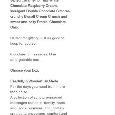
Salted Caramel to fruity White 
Chocolate Raspberry Cream, 
indulgent Double Chocolate S’mores, 
crunchy Biscoff Cream Crunch and 
sweet-and-salty Pretzel Chocolate 
Chip.
Perfect for gifting. Just as good to 
keep for yourself.
6 cookies. 5 messages. One 
unforgettable box.
Choose your box:
Fearfully & Wonderfully Made
For the days you need truth more 
than noise.
A collection of scripture-inspired 
messages rooted in identity, hope 
and God’s promises. Thoughtfully 
created to encourage, comfort and 