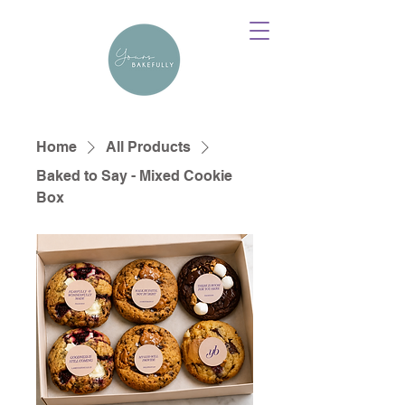
Home
All Products
Baked to Say - Mixed Cookie
Box