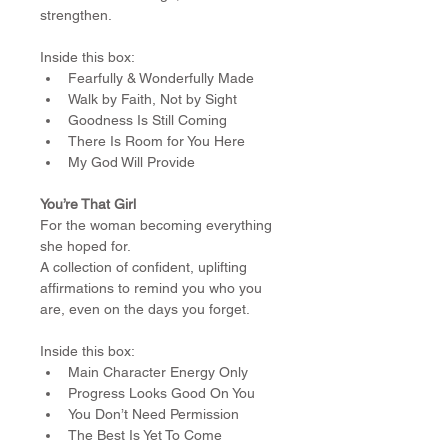
strengthen.
Inside this box:
Fearfully & Wonderfully Made
Walk by Faith, Not by Sight
Goodness Is Still Coming
There Is Room for You Here
My God Will Provide
You’re That Girl
For the woman becoming everything 
she hoped for.
A collection of confident, uplifting 
affirmations to remind you who you 
are, even on the days you forget.
Inside this box:
Main Character Energy Only
Progress Looks Good On You
You Don’t Need Permission
The Best Is Yet To Come