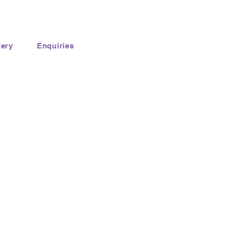
lery
Enquiries