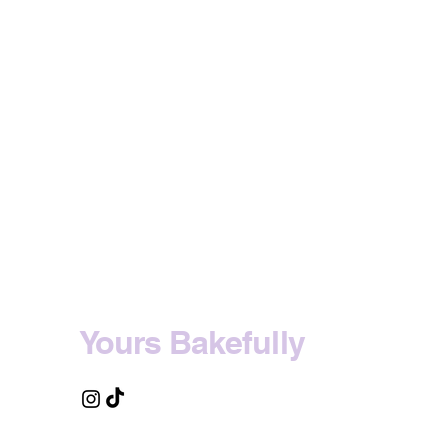
Yours Bakefully