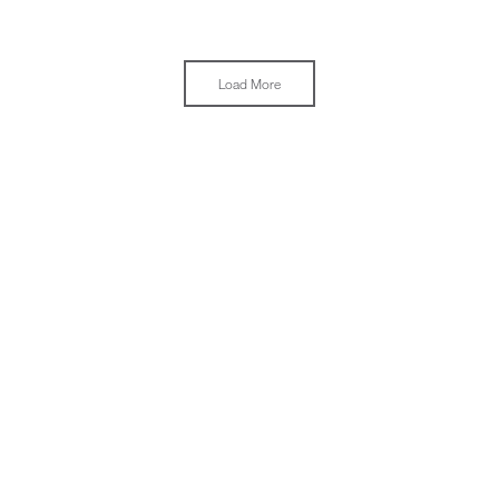
Load More