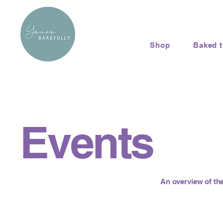
Shop
Baked 
Events
An overview of the