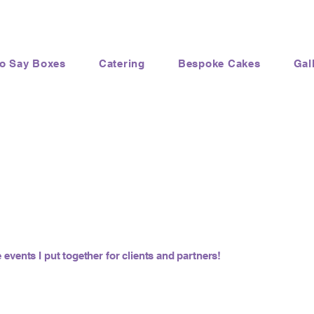
to Say Boxes
Catering
Bespoke Cakes
Gal
 events I put together for clients and partners!